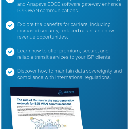
and Anapaya EDGE software gateway enhance
B2B WAN communications.
Explore the benefits for carriers, including
increased security, reduced costs, and new
revenue opportunities.
Learn how to offer premium, secure, and
reliable transit services to your ISP clients.
Discover how to maintain data sovereignty and
compliance with international regulations.