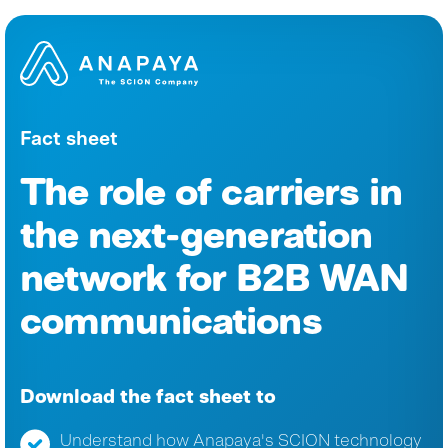
Fact sheet
The role of carriers in
the next-generation
network for B2B WAN
communications
Download the fact sheet to
Understand how Anapaya's SCION technology