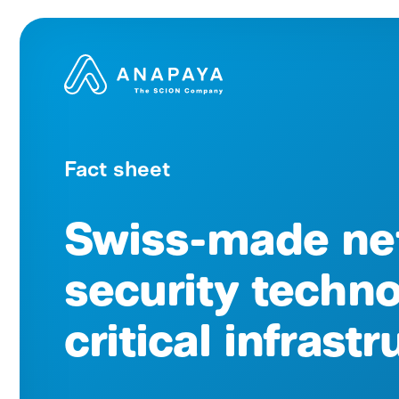
Fact sheet
Swiss-made ne
security techno
critical infrast