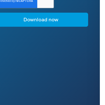
or instructions on unsubscribing, as well as information on our privacy
ractices and commitment to protecting your privacy, please refer to our
rivacy Policy
.
y clicking "download now" below, you consent to allow Anapaya Systems AG
o store and process the personal information submitted above to provide
ou the content requested.