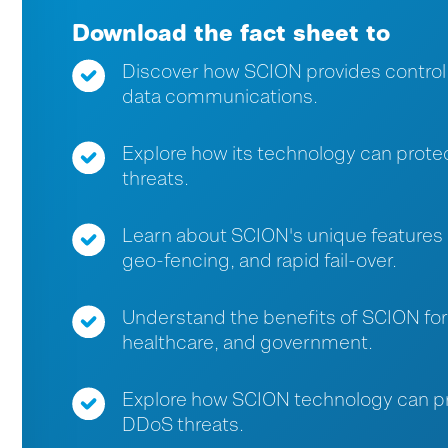
Download the fact sheet to
Discover how SCION provides control, re
data communications.
Explore how its technology can prote
threats.
Learn about SCION's unique features l
geo-fencing, and rapid fail-over.
Understand the benefits of SCION for 
healthcare, and government.
Explore how SCION technology can pro
DDoS threats.