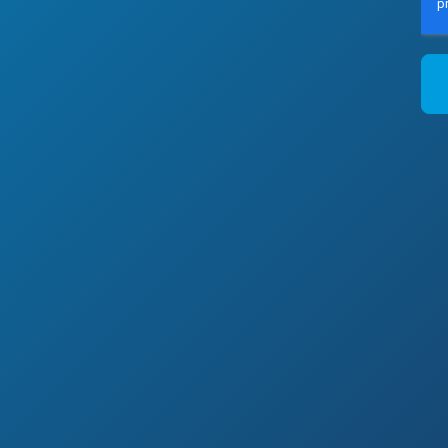
F
p
P
B
t
y