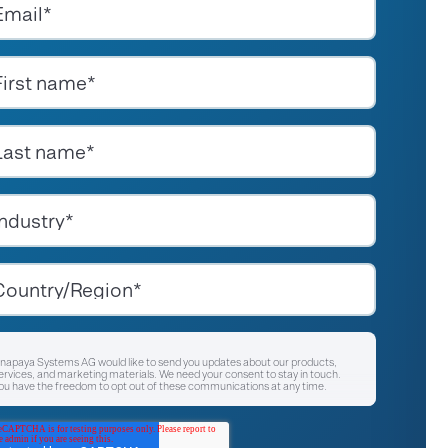
napaya Systems AG would like to send you updates about our products,
ervices, and marketing materials. We need your consent to stay in touch.
ou have the freedom to opt out of these communications at any time.
I agree to receive other communications from Anapaya Systems AG.
*