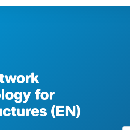
twork
logy for
ructures (EN)