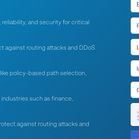
liability, and security for critical
ct against routing attacks and DDoS
ike policy-based path selection,
industries such as finance,
A
s
Y
tect against routing attacks and