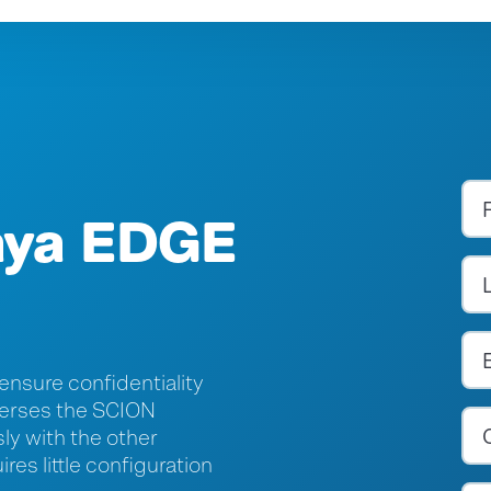
aya EDGE
 ensure confidentiality
averses the SCION
sly with the other
es little configuration