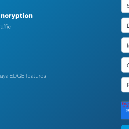
encryption
affic
paya EDGE features