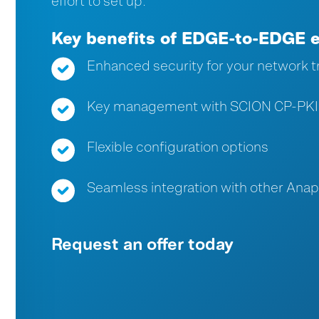
effort to set up.
Key benefits of EDGE-to-EDGE 
Enhanced security for your network tr
Key management with SCION CP-PKI
Flexible configuration options
Seamless integration with other Ana
Request an offer today