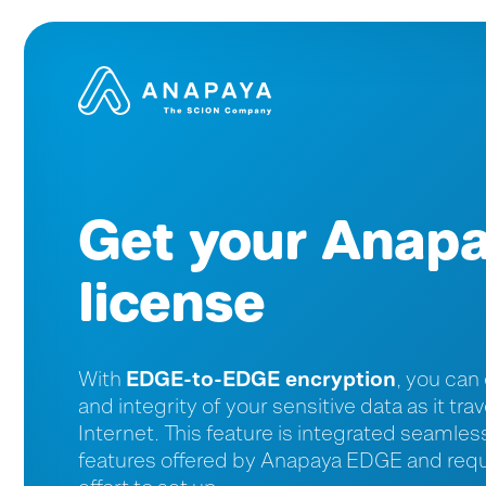
Get your Anap
license
EDGE-to-EDGE encryption
With
, you can
and integrity of your sensitive data as it tr
Internet. This feature is integrated seamles
features offered by Anapaya EDGE and requir