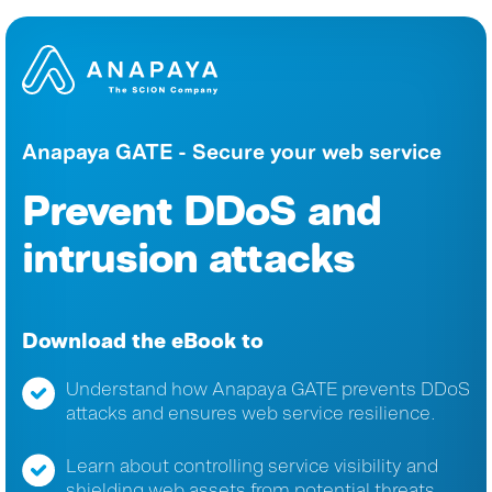
Anapaya GATE - Secure your web service
Prevent DDoS and
intrusion attacks
Download the eBook to
Understand how Anapaya GATE prevents DDoS
attacks and ensures web service resilience.
Learn about controlling service visibility and
shielding web assets from potential threats.