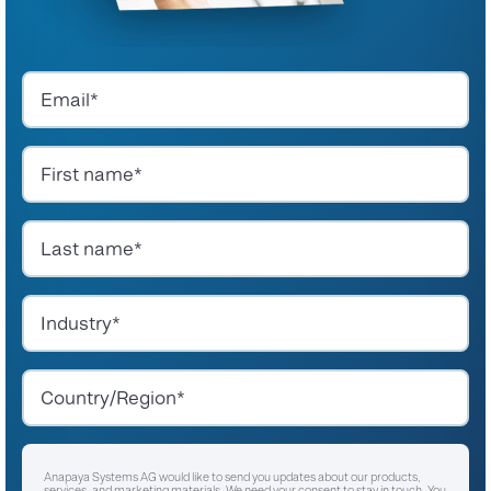
Anapaya Systems AG would like to send you updates about our products,
services, and marketing materials. We need your consent to stay in touch. You