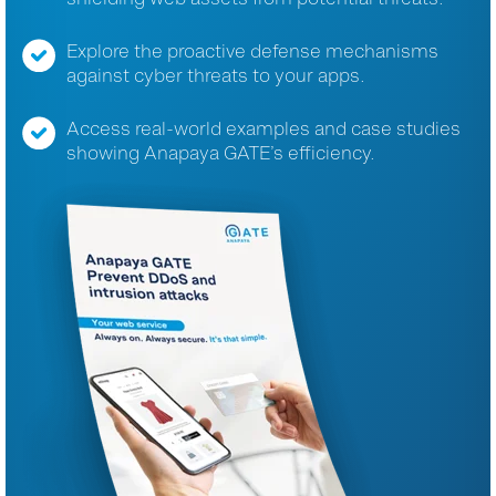
Explore the proactive defense mechanisms
against cyber threats to your apps.
Access real-world examples and case studies
showing Anapaya GATE’s efficiency.