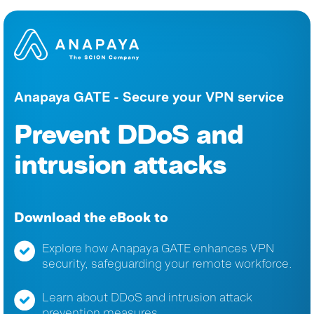
Anapaya GATE - Secure your VPN service
Prevent DDoS and
intrusion attacks
Download the eBook to
Explore how Anapaya GATE enhances VPN
security, safeguarding your remote workforce.
Learn about DDoS and intrusion attack
prevention measures.