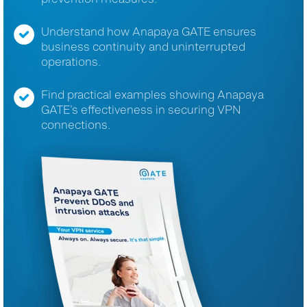
Understand how Anapaya GATE ensures
business continuity and uninterrupted
operations.
Find practical examples showing Anapaya
GATE’s effectiveness in securing VPN
connections.